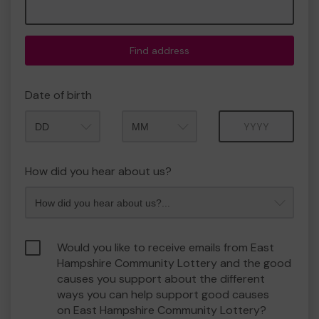
Find address
Date of birth
Month
Year
How did you hear about us?
Would you like to receive emails from East
Hampshire Community Lottery and the good
causes you support about the different
ways you can help support good causes
on East Hampshire Community Lottery?