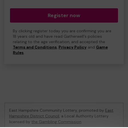
Register now
By clicking register today you are confirming you are
18 years old and have read Gatherwell's policies
relating to the age verification, and accepted the
Terms and Conditions
,
Privacy Policy
and
Game
Rules
.
East Hampshire Community Lottery, promoted by
East
Hampshire District Council
, a Local Authority Lottery
licensed by
the Gambling Commission