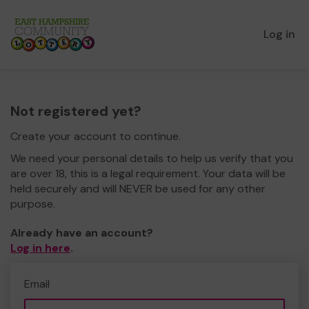
Log in
Not registered yet?
Create your account to continue.
We need your personal details to help us verify that you
are over 18, this is a legal requirement. Your data will be
held securely and will NEVER be used for any other
purpose.
Already have an account?
Log in here
.
Email