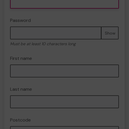
Password
Show
Must be at least 10 characters long
First name
Last name
Postcode