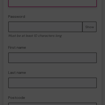
Password
Show
Must be at least 10 characters long
First name
Last name
Postcode