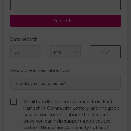
Find address
Date of birth
Month
Year
How did you hear about us?
Would you like to receive emails from East
Hampshire Community Lottery and the good
causes you support about the different
ways you can help support good causes
on East Hampshire Community Lottery?