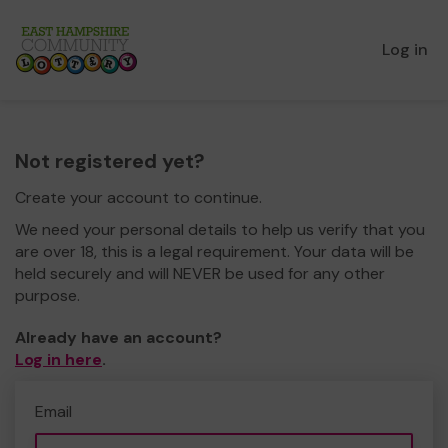
Log in
Not registered yet?
Create your account to continue.
We need your personal details to help us verify that you
are over 18, this is a legal requirement. Your data will be
held securely and will NEVER be used for any other
purpose.
Already have an account?
Log in here
.
Email