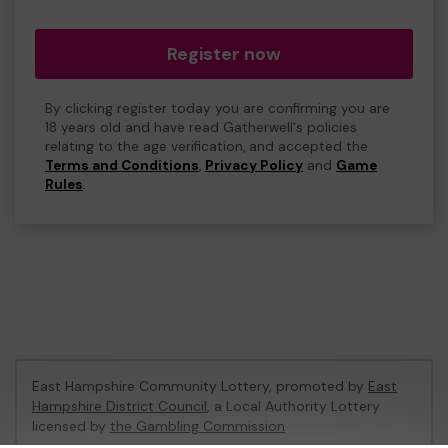
Register now
By clicking register today you are confirming you are
18 years old and have read Gatherwell's policies
relating to the age verification, and accepted the
Terms and Conditions
,
Privacy Policy
and
Game
Rules
.
East Hampshire Community Lottery, promoted by
East
Hampshire District Council
, a Local Authority Lottery
licensed by
the Gambling Commission