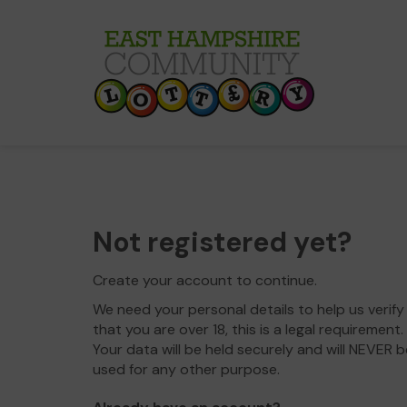
Not registered yet?
Create your account to continue.
We need your personal details to help us verify
that you are over 18, this is a legal requirement.
Your data will be held securely and will NEVER b
used for any other purpose.