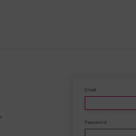
Email
e
Password