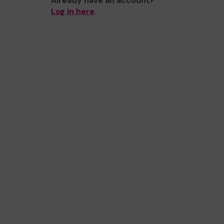
Already have an account?
Log in here
.