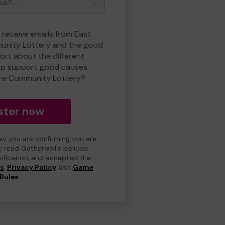
 receive emails from East
nity Lottery and the good
rt about the different
lp support good causes
re Community Lottery?
ster now
day you are confirming you are
e read Gatherwell's policies
erification, and accepted the
ns
,
Privacy Policy
and
Game
Rules
.