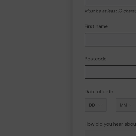
Must be at least 10 chara
First name
Postcode
Date of birth
Month
How did you hear abou