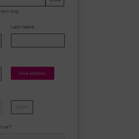
cters long
Last name
Find address
Year
t us?