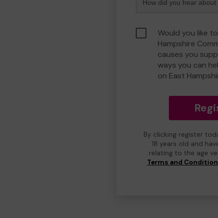
Would you like to
Hampshire Commu
causes you suppo
ways you can he
on East Hampshi
Regi
By clicking register to
18 years old and hav
relating to the age v
Terms and Conditio