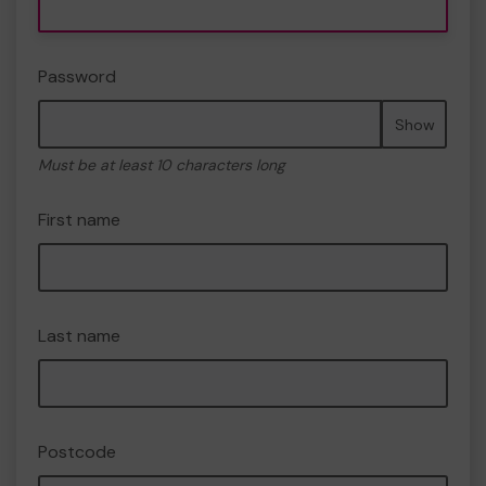
Password
Show
Must be at least 10 characters long
First name
Last name
Postcode