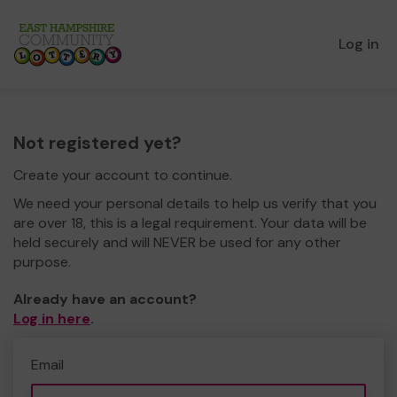
Log in
Not registered yet?
Create your account to continue.
We need your personal details to help us verify that you
are over 18, this is a legal requirement. Your data will be
held securely and will NEVER be used for any other
purpose.
Already have an account?
Log in here
.
Email