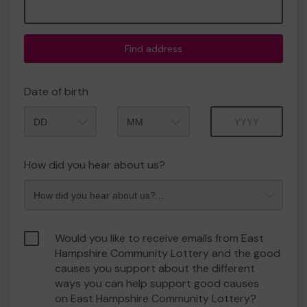
Find address
Date of birth
Month
Year
How did you hear about us?
Would you like to receive emails from East
Hampshire Community Lottery and the good
causes you support about the different
ways you can help support good causes
on East Hampshire Community Lottery?