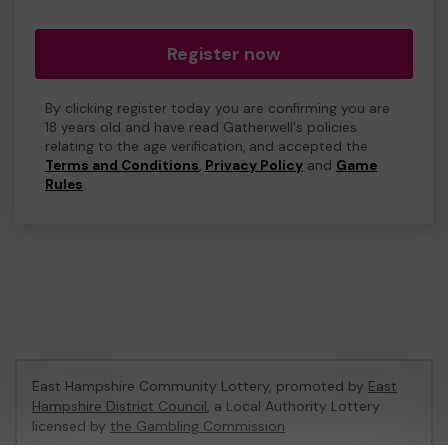
Register now
By clicking register today you are confirming you are
18 years old and have read Gatherwell's policies
relating to the age verification, and accepted the
Terms and Conditions
,
Privacy Policy
and
Game
Rules
.
East Hampshire Community Lottery, promoted by
East
Hampshire District Council
, a Local Authority Lottery
licensed by
the Gambling Commission