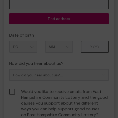
Find address
Date of birth
Month
Year
How did you hear about us?
Would you like to receive emails from East
Hampshire Community Lottery and the good
causes you support about the different
ways you can help support good causes
on East Hampshire Community Lottery?