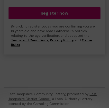
Register now
By clicking register today you are confirming you are
18 years old and have read Gatherwell's policies
relating to the age verification, and accepted the
Terms and Conditions
,
Privacy Policy
and
Game
Rules
.
East Hampshire Community Lottery, promoted by
East
Hampshire District Council
, a Local Authority Lottery
licensed by
the Gambling Commission