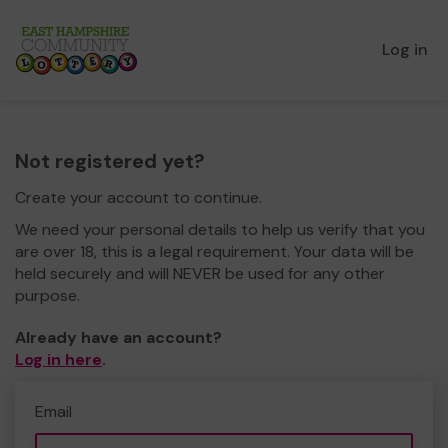
Log in
Not registered yet?
Create your account to continue.
We need your personal details to help us verify that you
are over 18, this is a legal requirement. Your data will be
held securely and will NEVER be used for any other
purpose.
Already have an account?
Log in here
.
Email