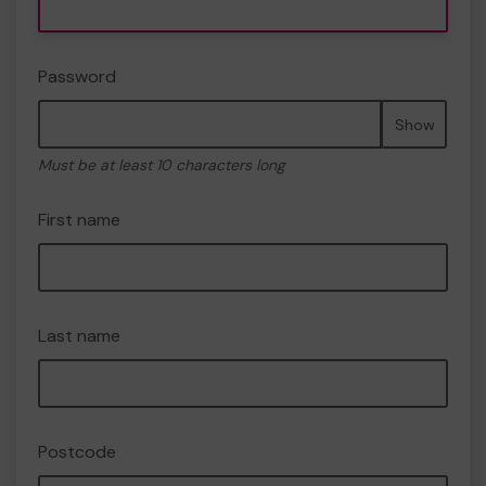
Password
Show
Must be at least 10 characters long
First name
Last name
Postcode