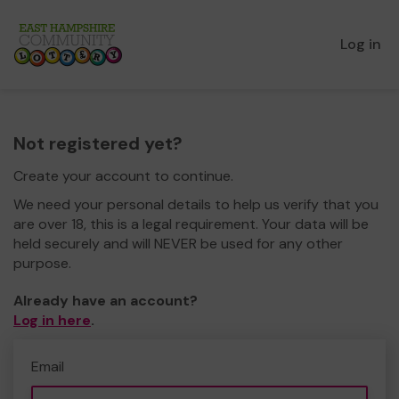
Log in
Not registered yet?
Create your account to continue.
We need your personal details to help us verify that you
are over 18, this is a legal requirement. Your data will be
held securely and will NEVER be used for any other
purpose.
Already have an account?
Log in here
.
Email