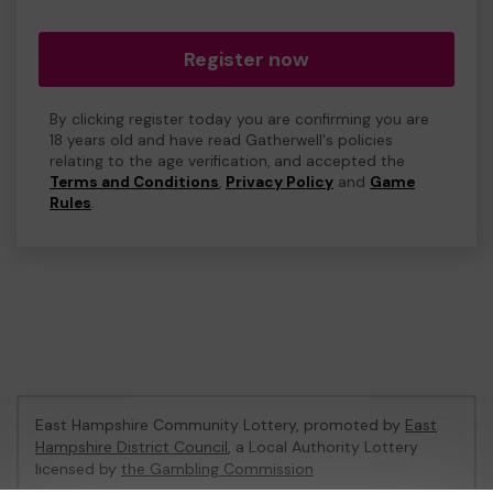
Register now
By clicking register today you are confirming you are
18 years old and have read Gatherwell's policies
relating to the age verification, and accepted the
Terms and Conditions
,
Privacy Policy
and
Game
Rules
.
East Hampshire Community Lottery, promoted by
East
Hampshire District Council
, a Local Authority Lottery
licensed by
the Gambling Commission