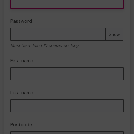
Password
Show
Must be at least 10 characters long
First name
Last name
Postcode