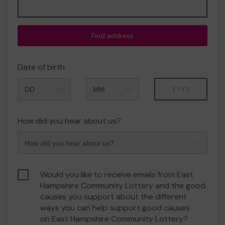
Find address
Date of birth
Month
Year
How did you hear about us?
Would you like to receive emails from East
Hampshire Community Lottery and the good
causes you support about the different
ways you can help support good causes
on East Hampshire Community Lottery?