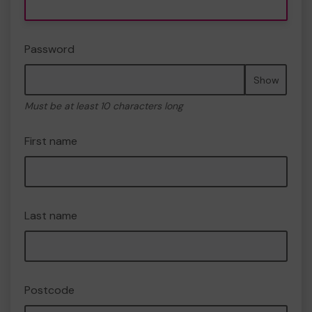
Password
Show
Must be at least 10 characters long
First name
Last name
Postcode