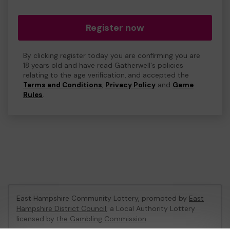
Register now
By clicking register today you are confirming you are
18 years old and have read Gatherwell's policies
relating to the age verification, and accepted the
Terms and Conditions
,
Privacy Policy
and
Game
Rules
.
East Hampshire Community Lottery, promoted by
East
Hampshire District Council
, a Local Authority Lottery
licensed by
the Gambling Commission