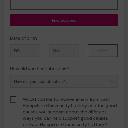
Find address
Date of birth
Month
Year
How did you hear about us?
Would you like to receive emails from East
Hampshire Community Lottery and the good
causes you support about the different
ways you can help support good causes
on East Hampshire Community Lottery?