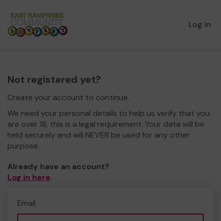
Log in
Not registered yet?
Create your account to continue.
We need your personal details to help us verify that you
are over 18, this is a legal requirement. Your data will be
held securely and will NEVER be used for any other
purpose.
Already have an account?
Log in here
.
Email