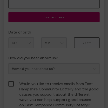
Find address
Date of birth
Month
Year
How did you hear about us?
Would you like to receive emails from East
Hampshire Community Lottery and the good
causes you support about the different
ways you can help support good causes
on East Hampshire Community Lottery?