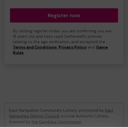
Register now
By clicking register today you are confirming you are
18 years old and have read Gatherwell's policies
relating to the age verification, and accepted the
Terms and Conditions
,
Privacy Policy
and
Game
Rules
.
East Hampshire Community Lottery, promoted by
East
Hampshire District Council
, a Local Authority Lottery
licensed by
the Gambling Commission