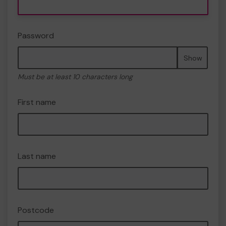
Password
Show
Must be at least 10 characters long
First name
Last name
Postcode