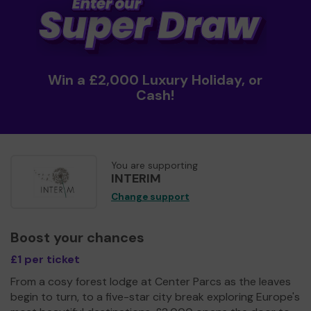
Win a £2,000 Luxury Holiday, or
Cash!
You are supporting
INTERIM
Change support
Boost your chances
£1 per ticket
From a cosy forest lodge at Center Parcs as the leaves
begin to turn, to a five-star city break exploring Europe's