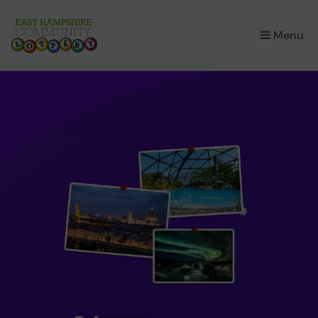
×
Menu