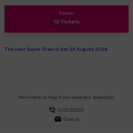
Patron
10 Tickets
The next Super Draw is Sat 29 August 2026
We're here to help if you have any questions.
01730 631014
Email us