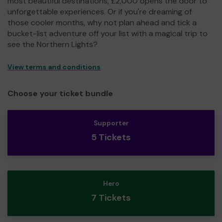
most beautiful destinations, £2,000 opens the door to
unforgettable experiences. Or if you're dreaming of
those cooler months, why not plan ahead and tick a
bucket-list adventure off your list with a magical trip to
see the Northern Lights?
View terms and conditions
Choose your ticket bundle
Supporter
5 Tickets
Hero
7 Tickets