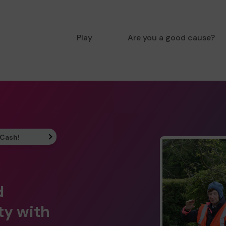
Play
Are you a good cause?
 Cash!
d
ty with