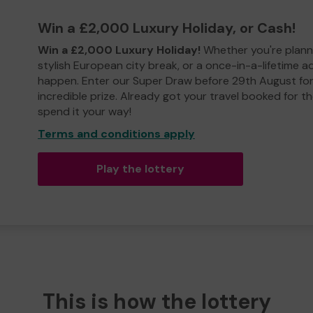
Win a £2,000 Luxury Holiday, or Cash!
Win a £2,000 Luxury Holiday!
Whether you're plann
stylish European city break, or a once-in-a-lifetime 
happen. Enter our Super Draw before 29th August for
incredible prize. Already got your travel booked for t
spend it your way!
Terms and conditions apply
Play the lottery
This is how the lottery