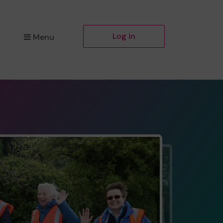
Log in
Menu