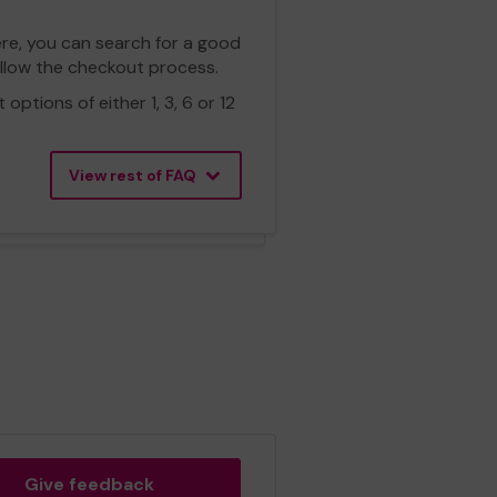
ere, you can search for a good
ollow the checkout process.
ptions of either 1, 3, 6 or 12
View rest of FAQ
Give feedback