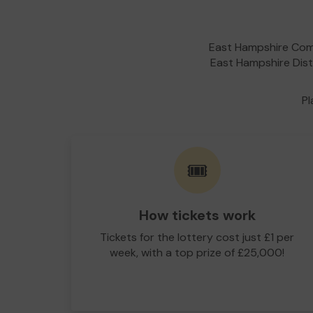
East Hampshire Comm
East Hampshire Distr
Pl
🎟️
How tickets work
Tickets for the lottery cost just £1 per
week, with a top prize of £25,000!