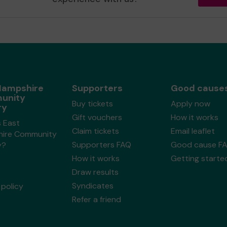
Hampshire
Supporters
Good cause
unity
Buy tickets
Apply now
ry
Gift vouchers
How it works
s East
Claim tickets
Email leaflet
ire Community
Supporters FAQ
Good cause F
y?
How it works
Getting starte
Draw results
Syndicates
policy
Refer a friend