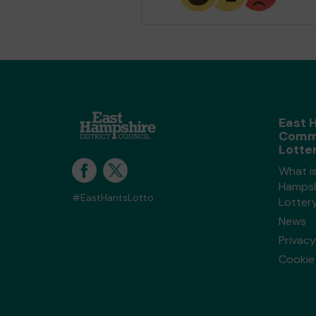
East 
Comm
Lotte
What i
Hampsh
#EastHantsLotto
Lotter
News
Privacy
Cookie 