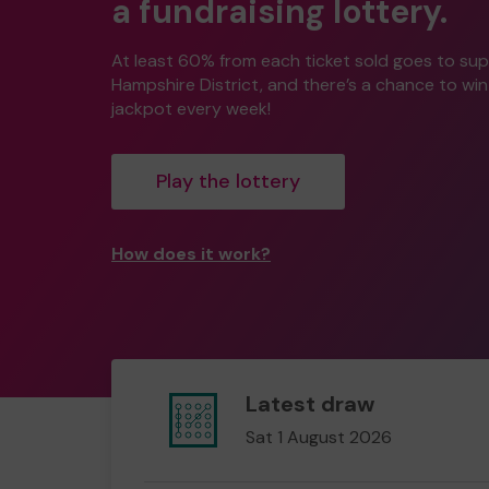
a fundraising lottery.
At least 60% from each ticket sold goes to su
Hampshire District, and there’s a chance to wi
jackpot every week!
Play the lottery
How does it work?
Latest draw
Sat 1 August 2026