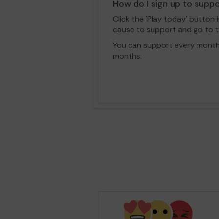
How do I sign up to supp
Click the 'Play today' button 
cause to support and go to th
You can support every month vi
months.