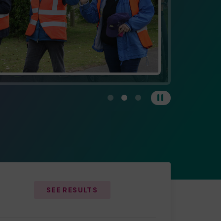
View carousel image 1
View carousel image 2
View carousel image 3
Pause
SEE RESULTS