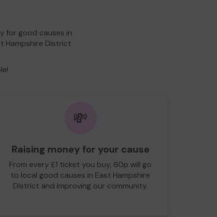
y for good causes in
st Hampshire District
le!
💸
Raising money for your cause
From every £1 ticket you buy, 60p will go
to local good causes in East Hampshire
District and improving our community.