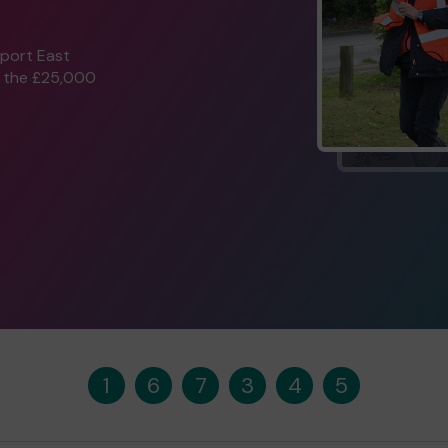
pport East
n the £25,000
1
6
7
3
4
5