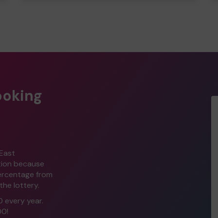
ooking
 East
ption because
percentage from
the lottery.
0 every year.
00!