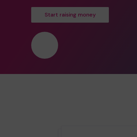
Start raising money
❤️