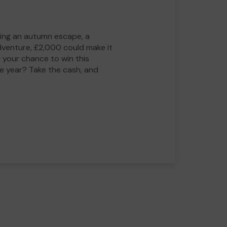
ing an autumn escape, a
adventure, £2,000 could make it
 your chance to win this
he year? Take the cash, and