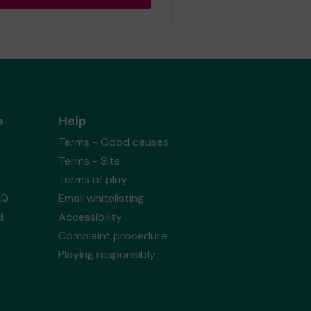
s
Help
Terms - Good causes
Terms - Site
Terms of play
AQ
Email whitelisting
d
Accessibility
Complaint procedure
Playing responsibly