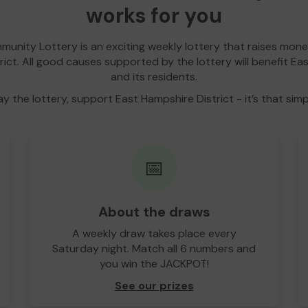
works for you
unity Lottery is an exciting weekly lottery that raises mone
ict. All good causes supported by the lottery will benefit Ea
and its residents.
ay the lottery, support East Hampshire District - it’s that simp
📅
About the draws
A weekly draw takes place every
Saturday night. Match all 6 numbers and
you win the JACKPOT!
See our prizes