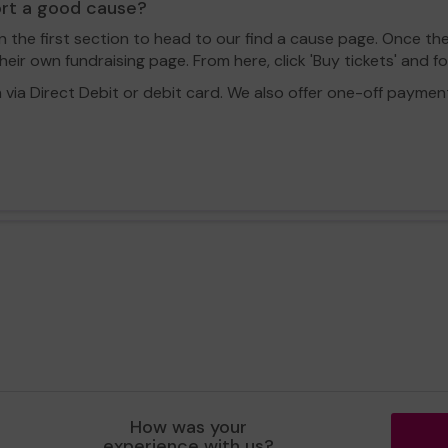
ort a good cause?
in the first section to head to our find a cause page. Once th
eir own fundraising page. From here, click 'Buy tickets' and f
a Direct Debit or debit card. We also offer one-off payment o
How was your
experience with us?