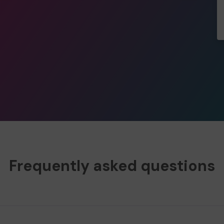
Frequently asked questions