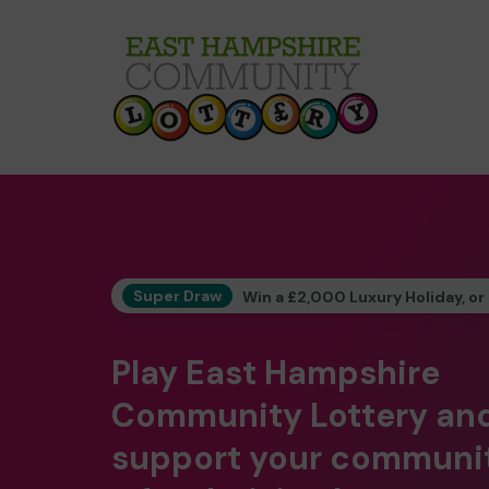
Super Draw
Win a £2,000 Luxury Holiday, or
Play East Hampshire
Community Lottery an
support your communi