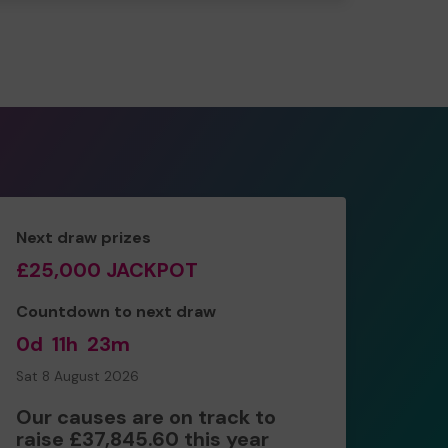
Next draw prizes
£25,000 JACKPOT
Countdown to next draw
0d
11h
23m
Sat 8 August 2026
Our causes are on track to
raise £37,845.60 this year