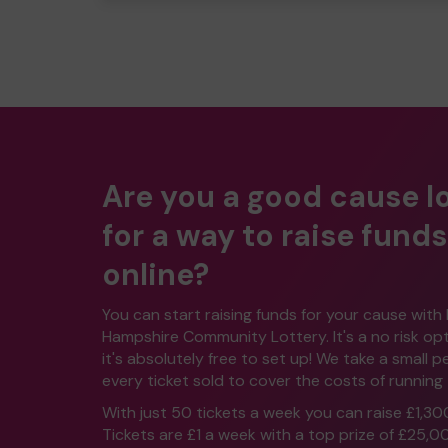
Are you a good cause l
for a way to raise funds
online?
You can start raising funds for your cause with
Hampshire Community Lottery. It's a no risk o
it's absolutely free to set up! We take a small 
every ticket sold to cover the costs of running 
With just 50 tickets a week you can raise £1,30
Tickets are £1 a week with a top prize of £25,0