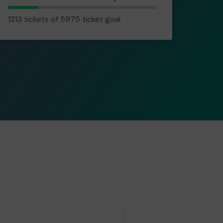
1213
1213 tickets of 5975 ticket goal
tickets