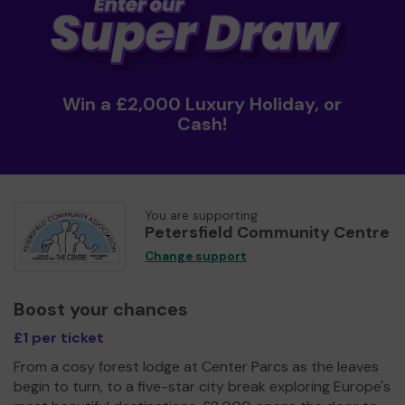
Win a £2,000 Luxury Holiday, or
Cash!
You are supporting
Petersfield Community Centre
Change support
Boost your chances
£1 per ticket
From a cosy forest lodge at Center Parcs as the leaves
begin to turn, to a five-star city break exploring Europe's