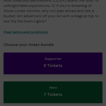
most beautiful destinations, £2,000 opens the door to
unforgettable experiences. Or if you're dreaming of
those cooler months, why not plan ahead and tick a
bucket-list adventure off your list with a magical trip to
see the Northern Lights?
View terms and conditions
Choose your ticket bundle
Supporter
5 Tickets
Hero
7 Tickets