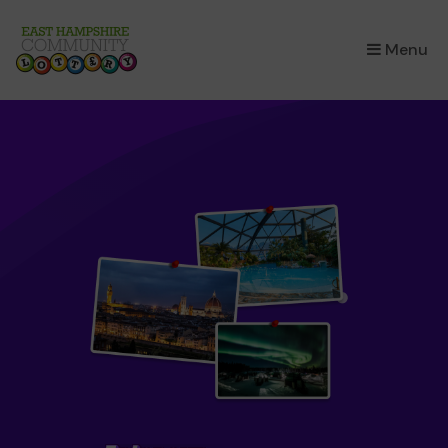
×
Menu