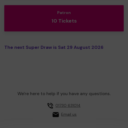
Patron
10 Tickets
The next Super Draw is Sat 29 August 2026
We're here to help if you have any questions.
01730 631014
Email us