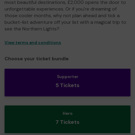
most beautiful destinations, £2,000 opens the door to
unforgettable experiences. Or if you're dreaming of
those cooler months, why not plan ahead and tick a
bucket-list adventure off your list with a magical trip to
see the Northern Lights?
View terms and conditions
Choose your ticket bundle
Supporter
5 Tickets
Hero
7 Tickets