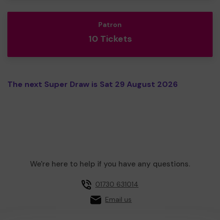
Patron
10 Tickets
The next Super Draw is Sat 29 August 2026
We're here to help if you have any questions.
01730 631014
Email us