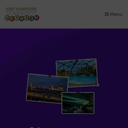
×
Menu