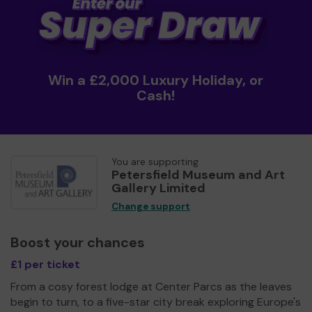
Win a £2,000 Luxury Holiday, or
Cash!
You are supporting
Petersfield Museum and Art
Gallery Limited
Change support
Boost your chances
£1 per ticket
From a cosy forest lodge at Center Parcs as the leaves
begin to turn, to a five-star city break exploring Europe's