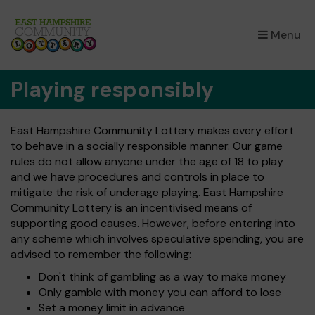
×
Menu
Playing responsibly
East Hampshire Community Lottery makes every effort
to behave in a socially responsible manner. Our game
rules do not allow anyone under the age of 18 to play
and we have procedures and controls in place to
mitigate the risk of underage playing. East Hampshire
Community Lottery is an incentivised means of
supporting good causes. However, before entering into
any scheme which involves speculative spending, you are
advised to remember the following:
Don't think of gambling as a way to make money
Only gamble with money you can afford to lose
Set a money limit in advance