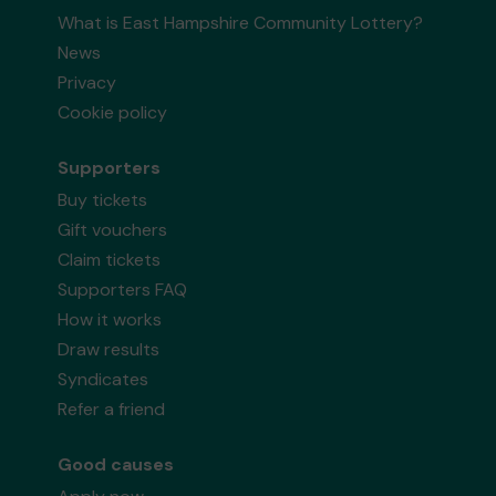
What is East Hampshire Community Lottery?
News
Privacy
Cookie policy
Supporters
Buy tickets
Gift vouchers
Claim tickets
Supporters FAQ
How it works
Draw results
Syndicates
Refer a friend
Good causes