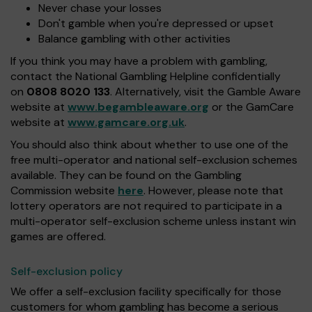
Never chase your losses
Don't gamble when you're depressed or upset
Balance gambling with other activities
If you think you may have a problem with gambling,
contact the National Gambling Helpline confidentially
on
0808 8020 133
. Alternatively, visit the Gamble Aware
website at
www.begambleaware.org
or the GamCare
website at
www.gamcare.org.uk
.
You should also think about whether to use one of the
free multi-operator and national self-exclusion schemes
available. They can be found on the Gambling
Commission website
here
. However, please note that
lottery operators are not required to participate in a
multi-operator self-exclusion scheme unless instant win
games are offered.
Self-exclusion policy
We offer a self-exclusion facility specifically for those
customers for whom gambling has become a serious