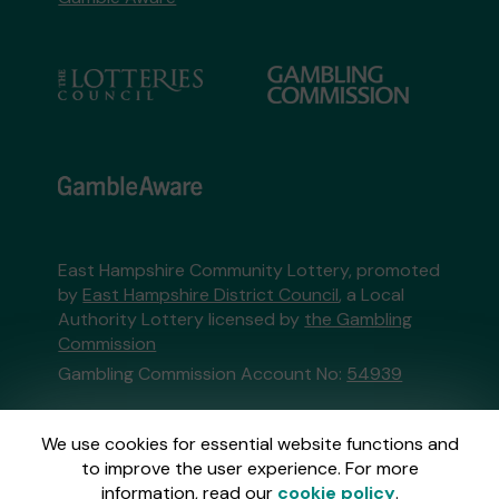
East Hampshire Community Lottery, promoted
by
East Hampshire District Council
, a Local
Authority Lottery licensed by
the Gambling
Commission
Gambling Commission Account No:
54939
This website is administered by Gatherwell, an
We use cookies for essential website functions and
External Lottery Manager licensed and
to improve the user experience. For more
regulated in Great Britain by
the Gambling
information, read our
cookie policy
.