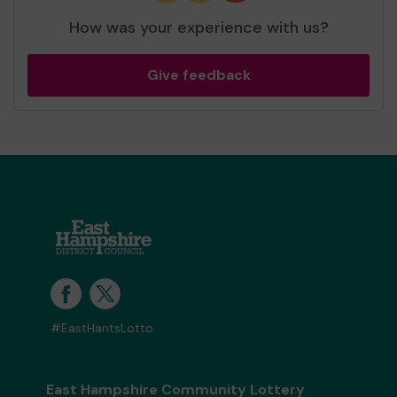
How was your experience with us?
Give feedback
#EastHantsLotto
East Hampshire Community Lottery