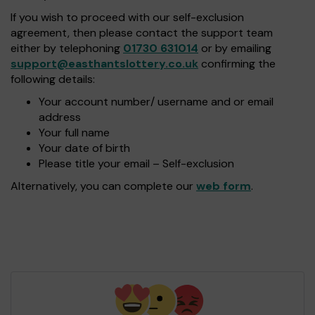
If you wish to proceed with our self-exclusion
agreement, then please contact the support team
either by telephoning
01730 631014
or by emailing
support@easthantslottery.co.uk
confirming the
following details:
Your account number/ username and or email
address
Your full name
Your date of birth
Please title your email – Self-exclusion
Alternatively, you can complete our
web form
.