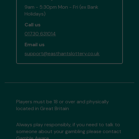
9am - 5:30pm Mon - Fri (ex Bank
Holidays)
Call us
01730 631014
Email us
support@easthantslottery.co.uk
Players must be 18 or over and physically
located in Great Britain
Always play responsibly, if you need to talk to
someone about your gambling please contact
Gamble Aware