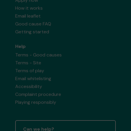
Apply now
How it works
Email leaflet
Good cause FAQ
Getting started
Help
Terms - Good causes
Terms - Site
Terms of play
Email whitelisting
Accessibility
Complaint procedure
Playing responsibly
Can we help?