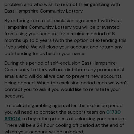
problem and who wish to restrict their gambling with
East Hampshire Community Lottery.
By entering into a self-exclusion agreement with East
Hampshire Community Lottery you will be prevented
from using your account for a minimum period of 6
months up to 5 years (with the option of extending this
if you wish). We will close your account and return any
outstanding funds held in your name.
During this period of self-exclusion East Hampshire
Community Lottery will not distribute any promotional
emails and will do all we can to prevent new accounts
being opened. When the exclusion period ends we won’t
contact you to ask if you would like to reinstate your
account.
To facilitate gambling again, after the exclusion period
you will need to contact the support team on
01730
631014
to begin the process of unlocking your account.
There will be a 24 hour cooling off period at the end of
which your account will be unlocked.