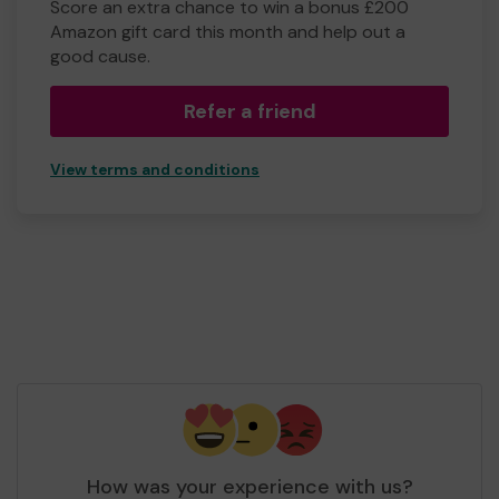
Score an extra chance to win a bonus £200
Amazon gift card this month and help out a
good cause.
Refer a friend
View terms and conditions
How was your experience with us?