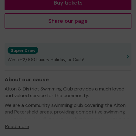
Buy tickets
Share our page
Super Draw
Win a £2,000 Luxury Holiday, or Cash!
About our cause
Alton & District Swimming Club provides a much loved
and valued service for the community.
We are a community swimming club covering the Alton
and Petersfield areas, providing competitive swimming
programmes for all ages and a development programme
for younger children. Swimming is England’s most popular
Read more
participation sport with 2.9 million people swimming