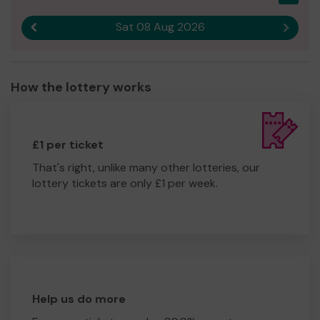
Sat 08 Aug 2026
Previous result
Next r
How the lottery works
£1 per ticket
That's right, unlike many other lotteries, our
lottery tickets are only £1 per week.
Help us do more