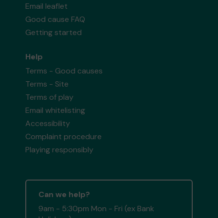
Email leaflet
Good cause FAQ
Getting started
Help
Terms - Good causes
Terms - Site
Terms of play
Email whitelisting
Accessibility
Complaint procedure
Playing responsibly
Can we help?
9am - 5:30pm Mon - Fri (ex Bank