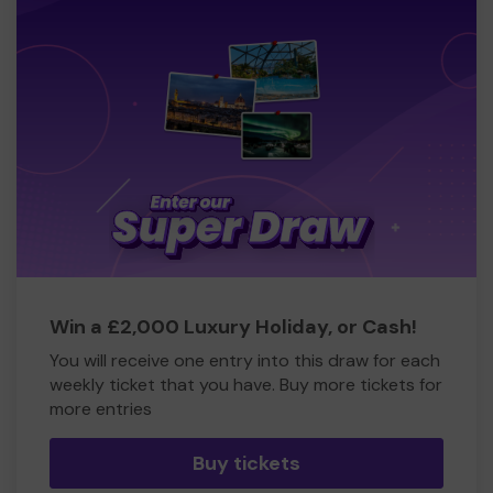
Win a £2,000 Luxury Holiday, or Cash!
You will receive one entry into this draw for each
weekly ticket that you have. Buy more tickets for
more entries
Buy tickets