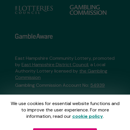
East Hampshire Community Lottery, promoted
by
East Hampshire District Council
, a Local
Authority Lottery licensed by
the Gambling
Commission
Gambling Commission Account No:
54939
This website is administered by Gatherwell, an
We use cookies for essential website functions and
External Lottery Manager licensed and
to improve the user experience. For more
regulated in Great Britain by
the Gambling
information, read our
cookie policy
.
Commission
under Account No
36893
.