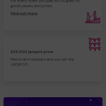
For every ticket you play 80.0% goes to
good causes and prizes.
Find out more
.
£25,000 jackpot prize
Match all 6 numbers and you win the
JACKPOT!