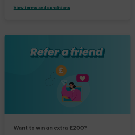
View terms and conditions
Want to win an extra £200?