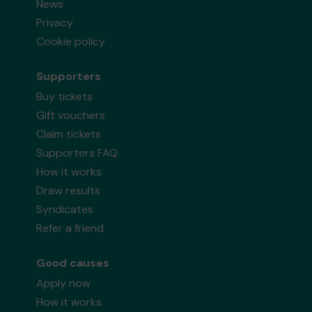
News
Privacy
Cookie policy
Supporters
Buy tickets
Gift vouchers
Claim tickets
Supporters FAQ
How it works
Draw results
Syndicates
Refer a friend
Good causes
Apply now
How it works