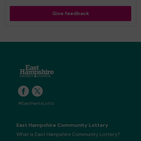
Give feedback
#EastHantsLotto
East Hampshire Community Lottery
What is East Hampshire Community Lottery?