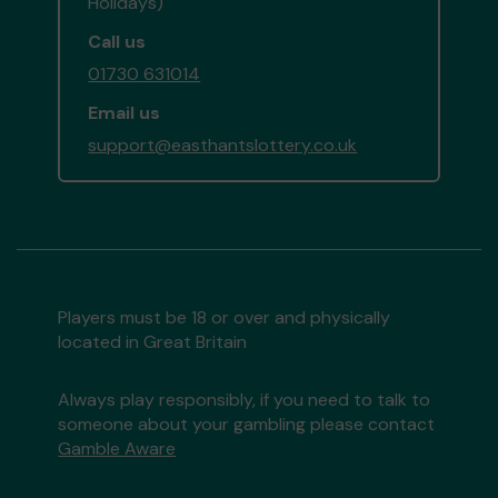
Holidays)
Call us
01730 631014
Email us
support@easthantslottery.co.uk
Players must be 18 or over and physically
located in Great Britain
Always play responsibly, if you need to talk to
someone about your gambling please contact
Gamble Aware