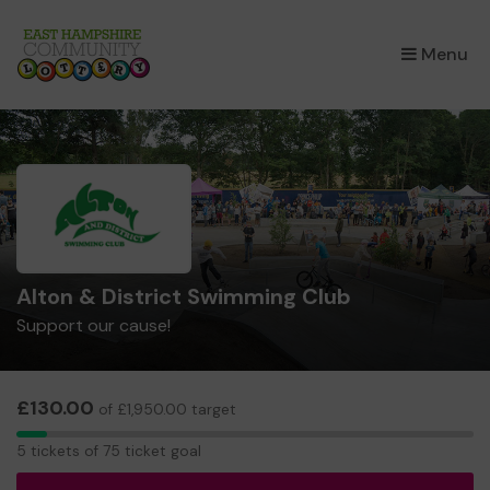
×
Menu
Alton & District Swimming Club
Support our cause!
£130.00
of £1,950.00 target
5
5 tickets of 75 ticket goal
tickets