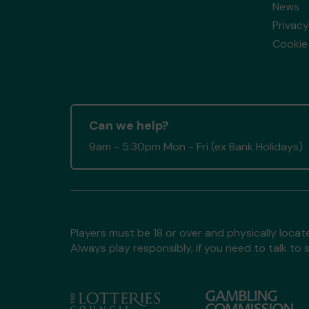
News
Privacy
Cookie 
Can we help?
9am - 5:30pm Mon - Fri (ex Bank Holidays)
Players must be 18 or over and physically locate
Always play responsibly, if you need to talk 