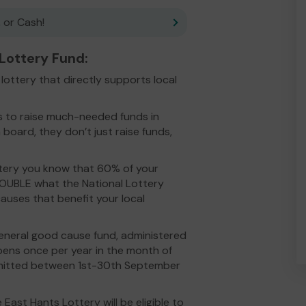
 or Cash!
ottery Fund:
ottery that directly supports local
es to raise much-needed funds in
 board, they don’t just raise funds,
ery you know that 60% of your
DOUBLE what the National Lottery
auses that benefit your local
eneral good cause fund, administered
opens once per year in the month of
ubmitted between 1st-30th September
East Hants Lottery will be eligible to