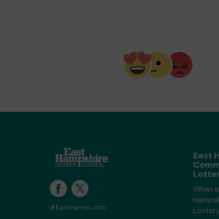
East 
Comm
Lotte
What i
Hampsh
#EastHantsLotto
Lotter