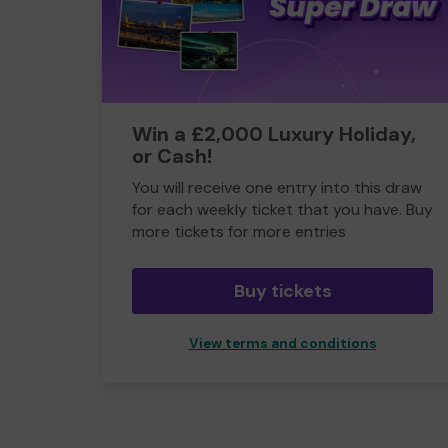
Win a £2,000 Luxury Holiday,
or Cash!
You will receive one entry into this draw
for each weekly ticket that you have. Buy
more tickets for more entries
Buy tickets
View terms and conditions