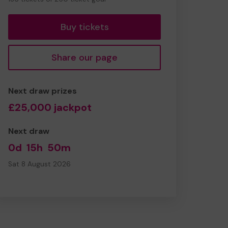
tickets
Buy tickets
Share our page
Next draw prizes
£25,000 jackpot
Next draw
0d
15h
50m
Sat 8 August 2026