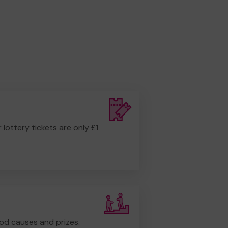
r lottery tickets are only £1
od causes and prizes.