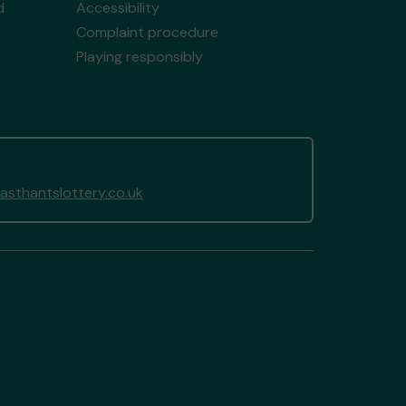
d
Accessibility
Complaint procedure
Playing responsibly
sthantslottery.co.uk