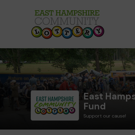
East Hamps
Fund
Support our cause!