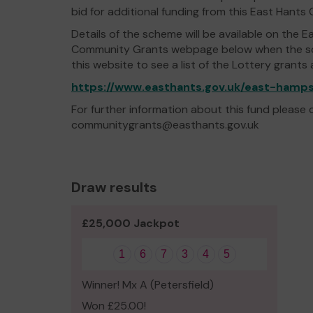
bid for additional funding from this East Han
Details of the scheme will be available on the E
Community Grants webpage below when the sche
this website to see a list of the Lottery grants
https://www.easthants.gov.uk/east-ham
For further information about this fund please
communitygrants@easthants.gov.uk
Draw results
£25,000 Jackpot
1
6
7
3
4
5
Winner! Mx A (Petersfield)
Won £25.00!