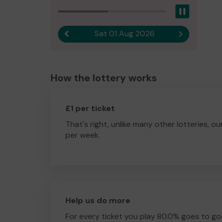
Pause
Sat 01 Aug 2026
Previous result
Next result
How the lottery works
£1 per ticket
That's right, unlike many other lotteries, ou
per week.
Help us do more
For every ticket you play 80.0% goes to go