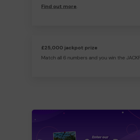
Find out more
.
£25,000 jackpot prize
Match all 6 numbers and you win the JACK