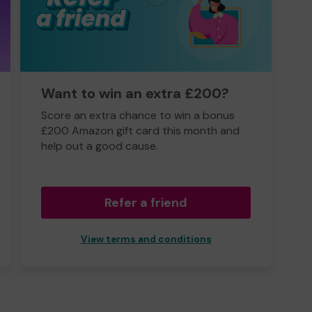
Want to win an extra £200?
Score an extra chance to win a bonus
£200 Amazon gift card this month and
help out a good cause.
Refer a friend
View terms and conditions