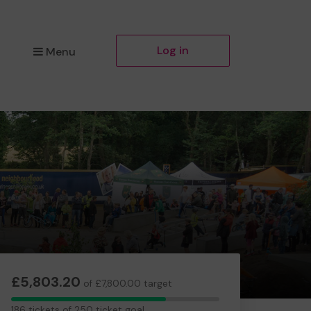
Log in
Menu
£5,803.20
of £7,800.00 target
186
186 tickets of 250 ticket goal