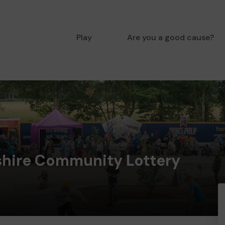
Play
Are you a good cause?
hire Community Lottery