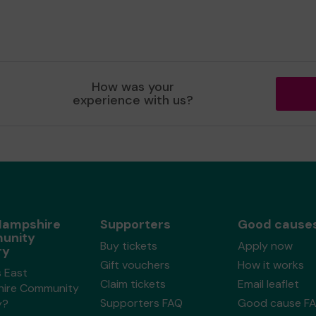
How was your
experience with us?
Hampshire
Supporters
Good cause
unity
Buy tickets
Apply now
ry
Gift vouchers
How it works
s East
Claim tickets
Email leaflet
ire Community
Supporters FAQ
Good cause F
y?