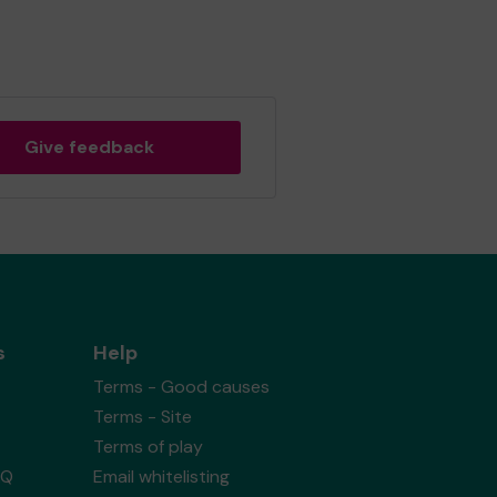
Give feedback
s
Help
Terms - Good causes
Terms - Site
Terms of play
AQ
Email whitelisting