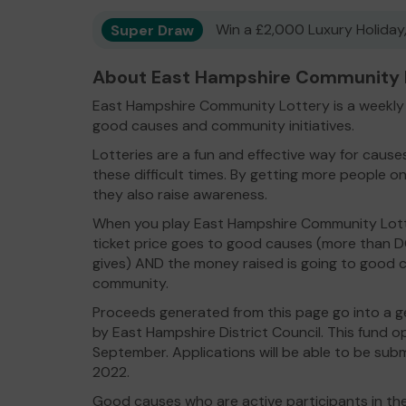
Super Draw
Win a £2,000 Luxury Holiday,
About East Hampshire Community L
East Hampshire Community Lottery is a weekly l
good causes and community initiatives.
Lotteries are a fun and effective way for caus
these difficult times. By getting more people on
they also raise awareness.
When you play East Hampshire Community Lott
ticket price goes to good causes (more than 
gives) AND the money raised is going to good c
community.
Proceeds generated from this page go into a g
by East Hampshire District Council. This fund 
September. Applications will be able to be s
2022.
Good causes who are active participants in the 