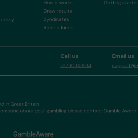
How it works
Getting starte
Draw results
Syndicates
policy
Refer a friend
Call us
Email us
01730 631014
support@ea
d in Great Britain
to someone about your gambling please contact
Gamble Aware