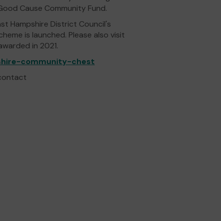
ts Good Cause Community Fund.
ast Hampshire District Council's
me is launched. Please also visit
 awarded in 2021.
pshire-community-chest
 contact