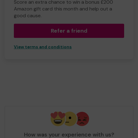
Score an extra chance to win a bonus £200
Amazon gift card this month and help out a
good cause.
Refer a friend
View terms and conditions
How was your experience with us?