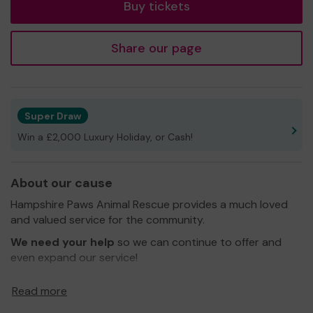
Buy tickets
Share our page
Super Draw
Win a £2,000 Luxury Holiday, or Cash!
About our cause
Hampshire Paws Animal Rescue provides a much loved
and valued service for the community.
We need your help
so we can continue to offer and
even expand our service!
Thank you for your support and good luck!
Read more