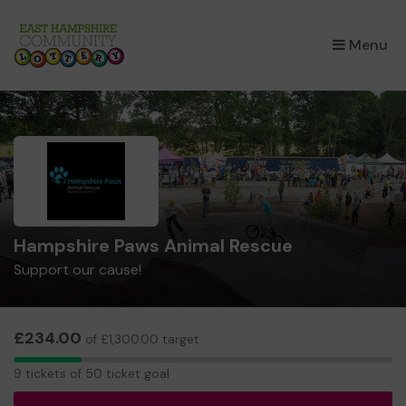
×
Menu
Hampshire Paws Animal Rescue
Support our cause!
£234.00
of £1,300.00 target
9
9 tickets of 50 ticket goal
tickets