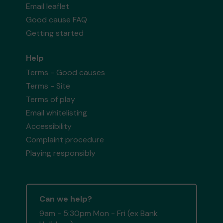
Email leaflet
Good cause FAQ
Getting started
Help
Terms - Good causes
Terms - Site
Terms of play
Email whitelisting
Accessibility
Complaint procedure
Playing responsibly
Can we help?
9am - 5:30pm Mon - Fri (ex Bank