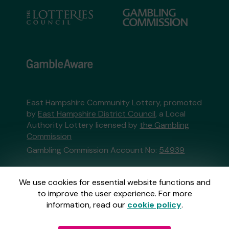
East Hampshire Community Lottery, promoted
by
East Hampshire District Council
, a Local
Authority Lottery licensed by
the Gambling
Commission
Gambling Commission Account No:
54939
This website is administered by Gatherwell, an
We use cookies for essential website functions and
External Lottery Manager licensed and
to improve the user experience. For more
regulated in Great Britain by
the Gambling
information, read our
cookie policy
.
Commission
under Account No
36893
.