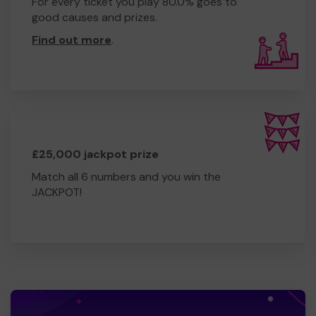
For every ticket you play 80.0% goes to
good causes and prizes.
Find out more
.
£25,000 jackpot prize
Match all 6 numbers and you win the
JACKPOT!