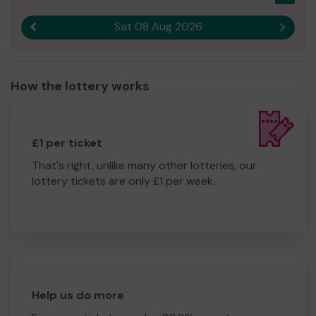
Sat 08 Aug 2026
Previous result
Next r
How the lottery works
£1 per ticket
That's right, unlike many other lotteries, our
lottery tickets are only £1 per week.
Help us do more