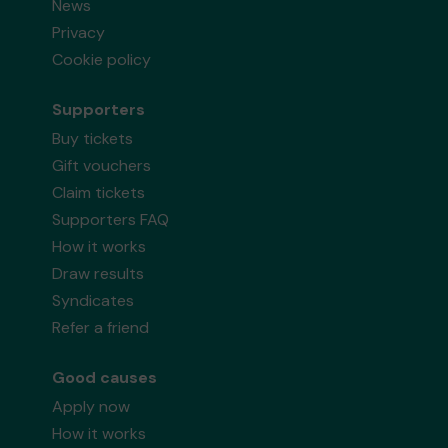
News
Privacy
Cookie policy
Supporters
Buy tickets
Gift vouchers
Claim tickets
Supporters FAQ
How it works
Draw results
Syndicates
Refer a friend
Good causes
Apply now
How it works