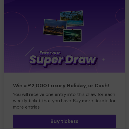
Win a £2,000 Luxury Holiday, or Cash!
You will receive one entry into this draw for each
weekly ticket that you have. Buy more tickets for
more entries
Buy tickets