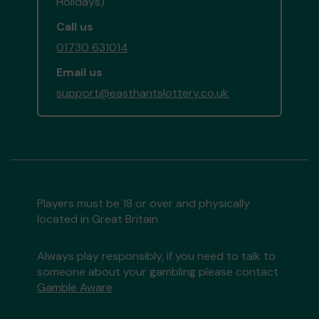
Holidays)
Call us
01730 631014
Email us
support@easthantslottery.co.uk
Players must be 18 or over and physically
located in Great Britain
Always play responsibly, if you need to talk to
someone about your gambling please contact
Gamble Aware