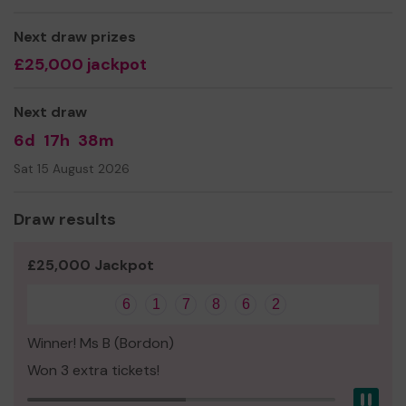
Next draw prizes
£25,000 jackpot
Next draw
6d
17h
38m
Sat 15 August 2026
Draw results
£25,000 Jackpot
6
1
7
8
6
2
Winner! Ms B (Bordon)
Won 3 extra tickets!
Pau