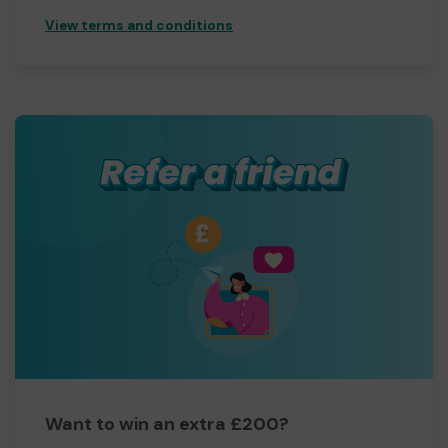
View terms and conditions
Want to win an extra £200?