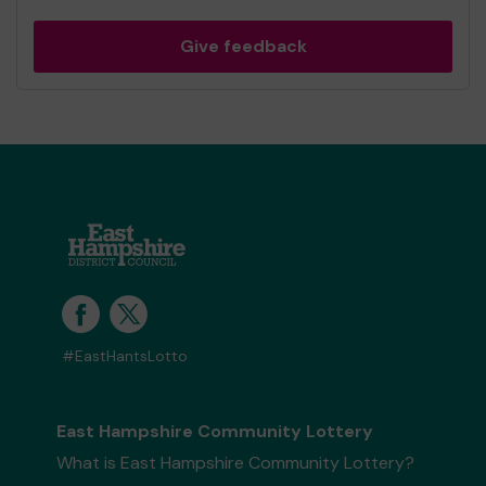
Give feedback
#EastHantsLotto
East Hampshire Community Lottery
What is East Hampshire Community Lottery?