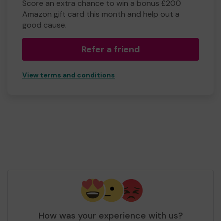
Score an extra chance to win a bonus £200
Amazon gift card this month and help out a
good cause.
Refer a friend
View terms and conditions
How was your experience with us?