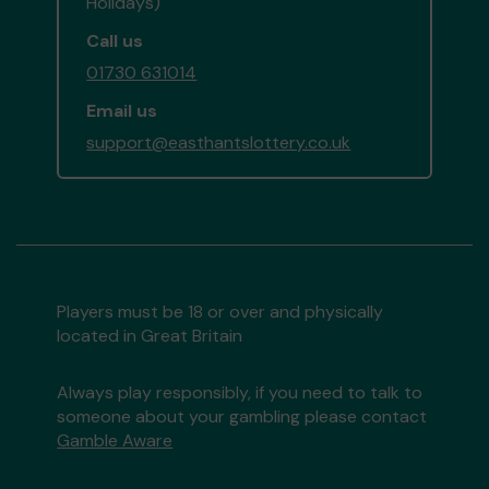
Holidays)
Call us
01730 631014
Email us
support@easthantslottery.co.uk
Players must be 18 or over and physically
located in Great Britain
Always play responsibly, if you need to talk to
someone about your gambling please contact
Gamble Aware