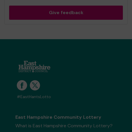
Give feedback
#EastHantsLotto
East Hampshire Community Lottery
What is East Hampshire Community Lottery?