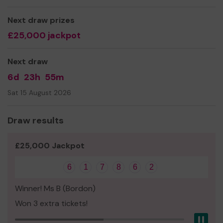
Georgina Leigh
Next draw prizes
£25,000 jackpot
Next draw
6d
23h
55m
Sat 15 August 2026
Draw results
£25,000 Jackpot
6
1
7
8
6
2
Winner! Ms B (Bordon)
Won 3 extra tickets!
Pau