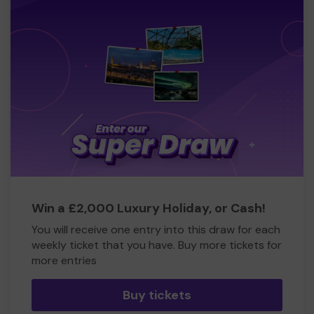
Win a £2,000 Luxury Holiday, or Cash!
You will receive one entry into this draw for each
weekly ticket that you have. Buy more tickets for
more entries
Buy tickets