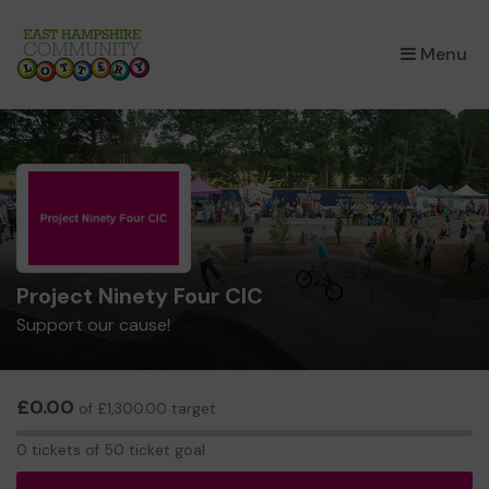
×
Menu
Project Ninety Four CIC
Support our cause!
£0.00
of £1,300.00 target
0
0 tickets of 50 ticket goal
tickets