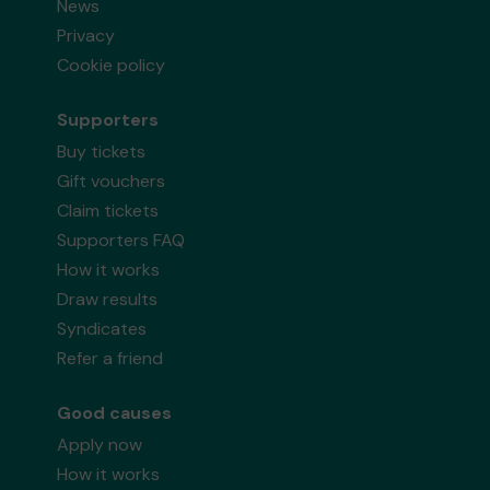
News
Privacy
Cookie policy
Supporters
Buy tickets
Gift vouchers
Claim tickets
Supporters FAQ
How it works
Draw results
Syndicates
Refer a friend
Good causes
Apply now
How it works