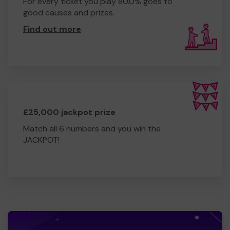
For every ticket you play 80.0% goes to
good causes and prizes.
Find out more
.
£25,000 jackpot prize
Match all 6 numbers and you win the
JACKPOT!