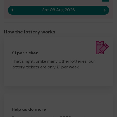
Sat 08 Aug 2026
Previous result
Next r
How the lottery works
£1 per ticket
That's right, unlike many other lotteries, our
lottery tickets are only £1 per week.
Help us do more