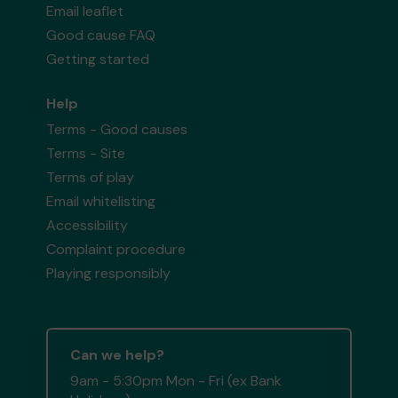
Email leaflet
Good cause FAQ
Getting started
Help
Terms - Good causes
Terms - Site
Terms of play
Email whitelisting
Accessibility
Complaint procedure
Playing responsibly
Can we help?
9am - 5:30pm Mon - Fri (ex Bank