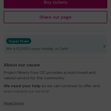
Buy tickets
Share our page
Super Draw
Win a £2,000 Luxury Holiday, or Cash!
About our cause
Project Ninety Four CIC provides a much loved and
valued service for the community.
We need your help
so we can continue to offer and
even expand our service!
Thank you for your support and good luck!
Read more
Yours sincerely,