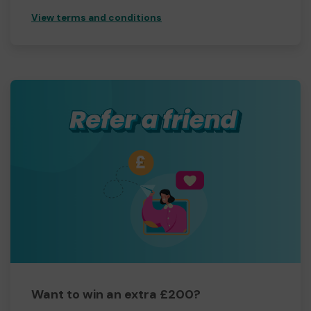
View terms and conditions
Want to win an extra £200?