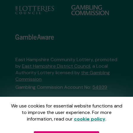
East Hampshire Community Lottery, promoted
by
East Hampshire District Council
, a Local
Authority Lottery licensed by
the Gambling
Commission
Gambling Commission Account No:
54939
This website is administered by Gatherwell, an
We use cookies for essential website functions and
External Lottery Manager licensed and
to improve the user experience. For more
regulated in Great Britain by
the Gambling
information, read our
cookie policy
.
Commission
under Account No
36893
.