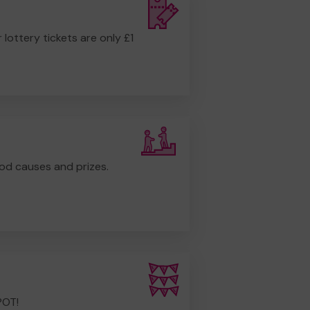
r lottery tickets are only £1
od causes and prizes.
POT!