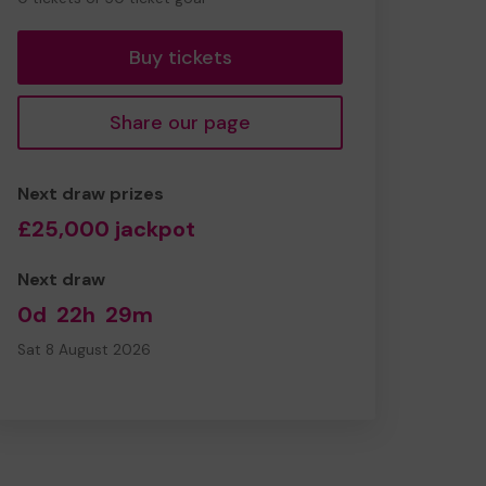
tickets
Buy tickets
Share our page
Next draw prizes
£25,000 jackpot
Next draw
0d
22h
29m
Sat 8 August 2026