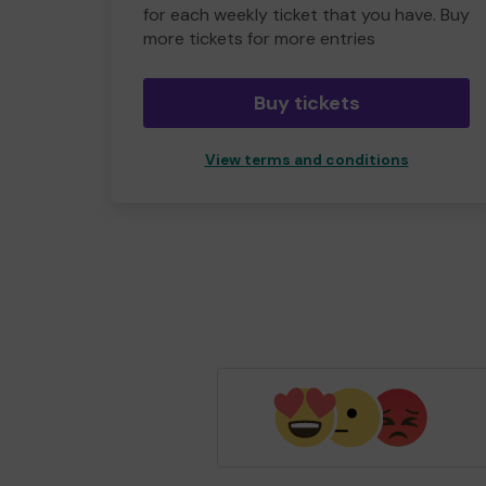
for each weekly ticket that you have. Buy
more tickets for more entries
Buy tickets
View terms and conditions