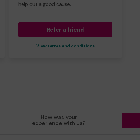
help out a good cause.
Refer a friend
View terms and conditions
How was your
experience with us?