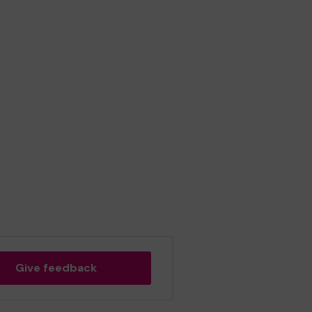
Give feedback