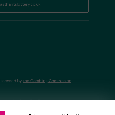
sthantslottery.co.uk
y licensed by
the Gambling Commission
tain by
the Gambling Commission
under