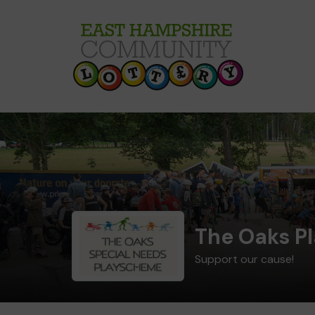
The Oaks P
Support our cause!