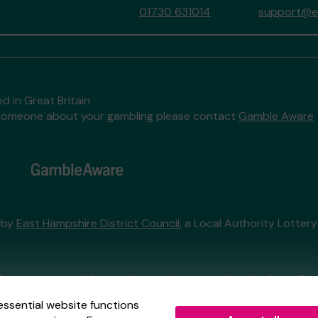
01730 631014
support@ea
d in Great Britain
to someone about your gambling please contact
Gamble Aware
 by
East Hampshire District Council
, a Local Authority Lotter
External Lottery Manager licensed and regulated in Great Bri
essential website functions