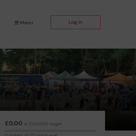
Log in
Menu
£0.00
of £1,300.00 target
0
0 tickets of 50 ticket goal