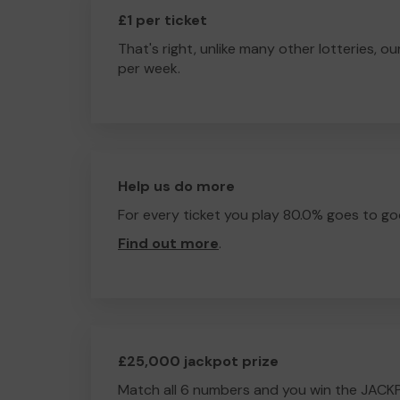
£1 per ticket
That's right, unlike many other lotteries, ou
per week.
Help us do more
For every ticket you play 80.0% goes to go
Find out more
.
£25,000 jackpot prize
Match all 6 numbers and you win the JACK