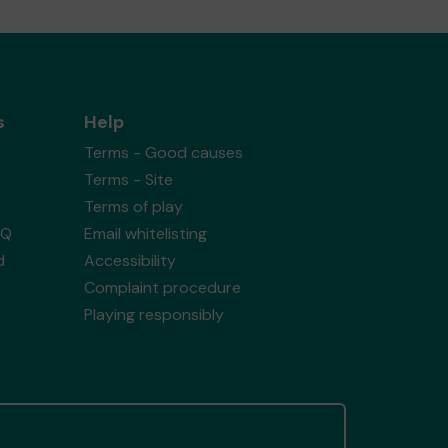
s
Help
Terms - Good causes
Terms - Site
Terms of play
AQ
Email whitelisting
d
Accessibility
Complaint procedure
Playing responsibly