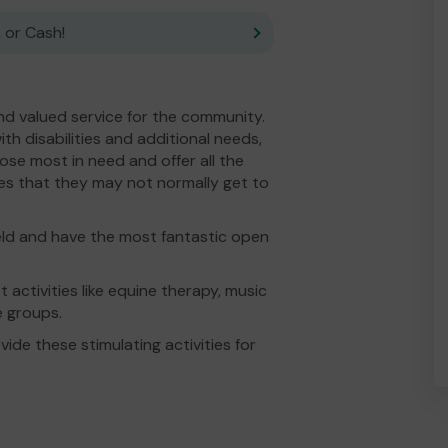
 or Cash!
d valued service for the community.
th disabilities and additional needs,
hose most in need and offer all the
ties that they may not normally get to
ield and have the most fantastic open
t activities like equine therapy, music
re groups.
ide these stimulating activities for