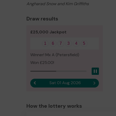
Angharad Snow and Kim Griffiths
Draw results
£25,000 Jackpot
1
6
7
3
4
5
Winner! Mx A (Petersfield)
Won £25.00!
Pause
Sat 01 Aug 2026
Previous result
Next result
How the lottery works