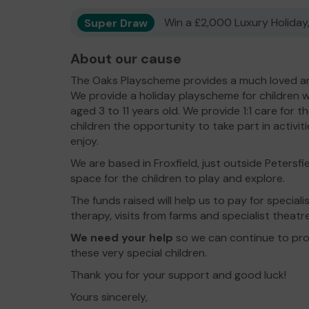
Super Draw
Win a £2,000 Luxury Holiday,
About our cause
The Oaks Playscheme provides a much loved an
We provide a holiday playscheme for children wi
aged 3 to 11 years old. We provide 1:1 care for t
children the opportunity to take part in activi
enjoy.
We are based in Froxfield, just outside Petersf
space for the children to play and explore.
The funds raised will help us to pay for specialis
therapy, visits from farms and specialist theat
We need your help
so we can continue to prov
these very special children.
Thank you for your support and good luck!
Yours sincerely,