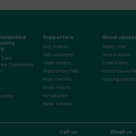
Hampshire
Supporters
Good cause
unity
Buy tickets
Apply now
ry
Gift vouchers
How it works
s East
Claim tickets
Email leaflet
ire Community
Supporters FAQ
Good cause F
y?
How it works
Getting starte
Draw results
Syndicates
policy
Refer a friend
Call us
Email us