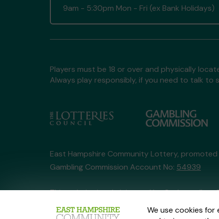
9am - 5:30pm Mon - Fri (ex Bank Holidays)
Players must be 18 or over and physically locate
Always play responsibly, if you need to talk 
East Hampshire Community Lottery, promoted
Gambling Commission Account No:
54939
This website is administered by Gatherwell, an 
Account No
36893
.
We use cookies for 