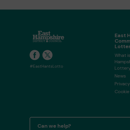
East 
Comm
Lotte
What i
Hampsh
#EastHantsLotto
Lotter
News
Privacy
Cookie 
Can we help?