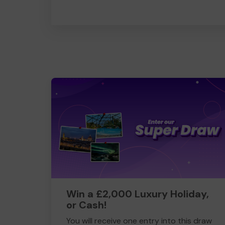
Win a £2,000 Luxury Holiday,
or Cash!
You will receive one entry into this draw