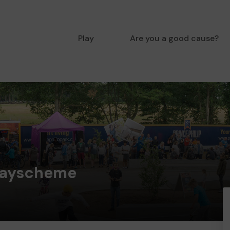
Play
Are you a good cause?
layscheme