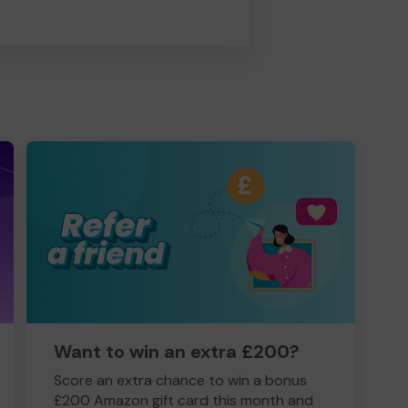
Want to win an extra £200?
Score an extra chance to win a bonus
£200 Amazon gift card this month and