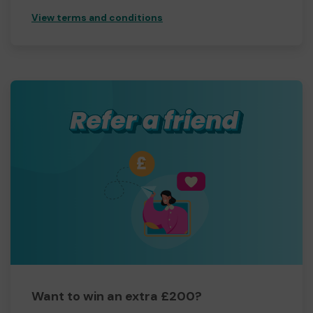
View terms and conditions
Want to win an extra £200?