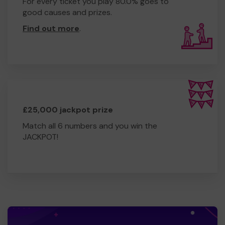
For every ticket you play 80.0% goes to
good causes and prizes.
Find out more
.
£25,000 jackpot prize
Match all 6 numbers and you win the
JACKPOT!