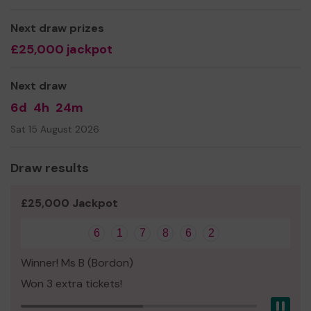
Next draw prizes
£25,000 jackpot
Next draw
6d
4h
24m
Sat 15 August 2026
Draw results
£25,000 Jackpot
6
1
7
8
6
2
Winner! Ms B (Bordon)
Won 3 extra tickets!
Pau