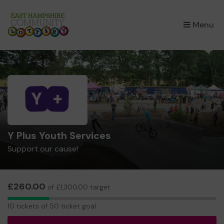
×
Menu
Y Plus Youth Services
Support our cause!
£260.00
of £1,300.00 target
10
10 tickets of 50 ticket goal
tickets