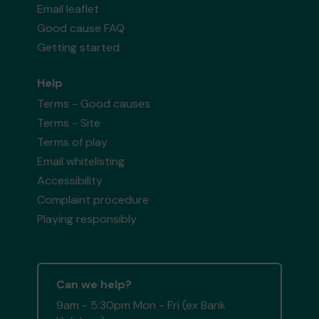
Email leaflet
Good cause FAQ
Getting started
Help
Terms - Good causes
Terms - Site
Terms of play
Email whitelisting
Accessibility
Complaint procedure
Playing responsibly
Can we help?
9am - 5:30pm Mon - Fri (ex Bank