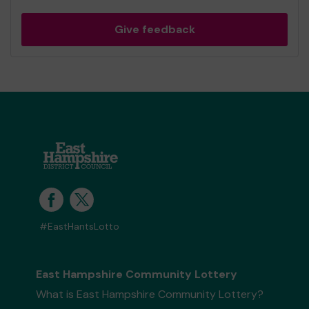
Give feedback
#EastHantsLotto
East Hampshire Community Lottery
What is East Hampshire Community Lottery?