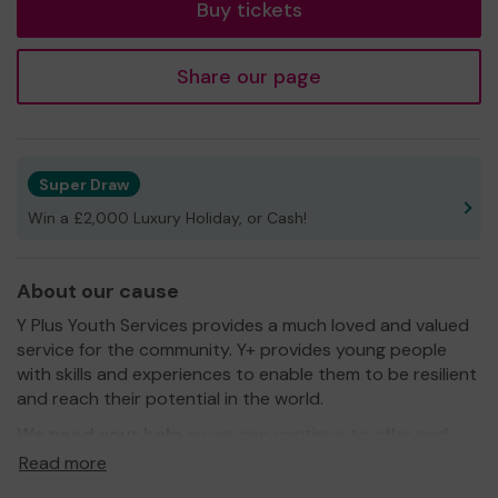
Buy tickets
Share our page
Super Draw
Win a £2,000 Luxury Holiday, or Cash!
About our cause
Y Plus Youth Services provides a much loved and valued
service for the community. Y+ provides young people
with skills and experiences to enable them to be resilient
and reach their potential in the world.
We need your help
so we can continue to offer and
even expand our service!
Read more
Thank you for your support and good luck!