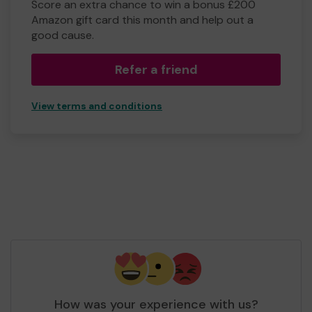
Score an extra chance to win a bonus £200
Amazon gift card this month and help out a
good cause.
Refer a friend
View terms and conditions
How was your experience with us?