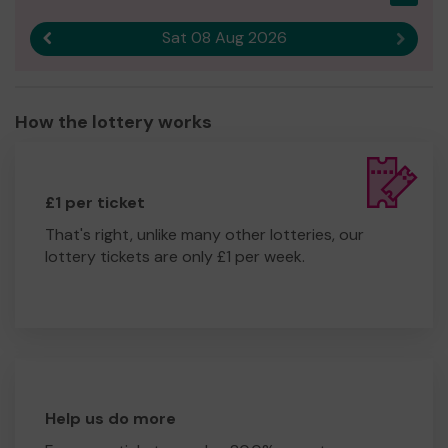
Sat 08 Aug 2026
Previous result
Next r
How the lottery works
£1 per ticket
That's right, unlike many other lotteries, our
lottery tickets are only £1 per week.
Help us do more