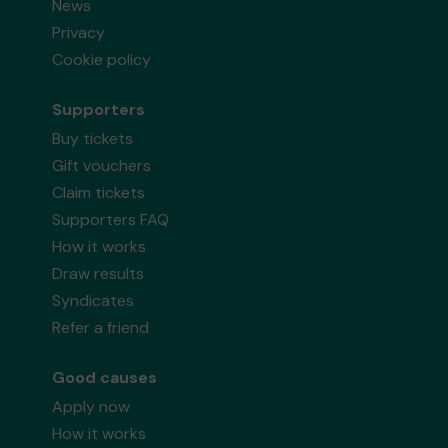
News
Privacy
Cookie policy
Supporters
Buy tickets
Gift vouchers
Claim tickets
Supporters FAQ
How it works
Draw results
Syndicates
Refer a friend
Good causes
Apply now
How it works