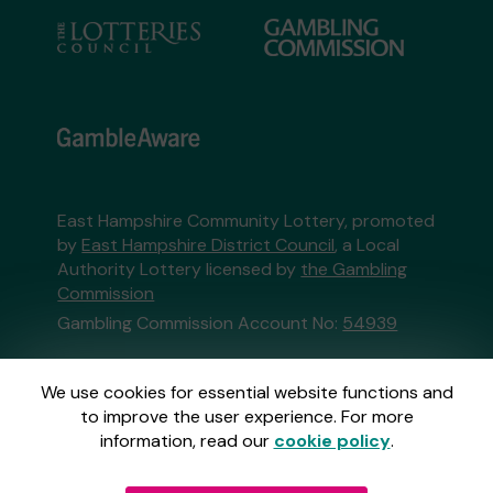
East Hampshire Community Lottery, promoted
by
East Hampshire District Council
, a Local
Authority Lottery licensed by
the Gambling
Commission
Gambling Commission Account No:
54939
This website is administered by Gatherwell, an
We use cookies for essential website functions and
External Lottery Manager licensed and
to improve the user experience. For more
regulated in Great Britain by
the Gambling
information, read our
cookie policy
.
Commission
under Account No
36893
.