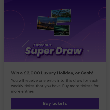
Win a £2,000 Luxury Holiday, or Cash!
You will receive one entry into this draw for each
weekly ticket that you have. Buy more tickets for
more entries
Buy tickets