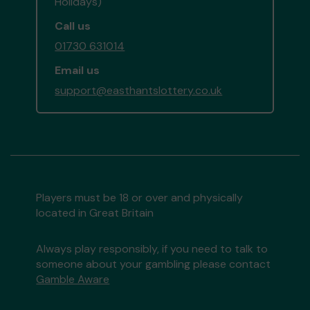
Holidays)
Call us
01730 631014
Email us
support@easthantslottery.co.uk
Players must be 18 or over and physically
located in Great Britain
Always play responsibly, if you need to talk to
someone about your gambling please contact
Gamble Aware