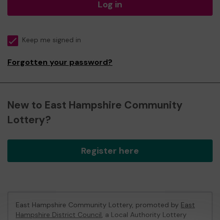
Log in
Keep me signed in
Forgotten your password?
New to East Hampshire Community
Lottery?
Register here
East Hampshire Community Lottery, promoted by
East
Hampshire District Council
, a Local Authority Lottery