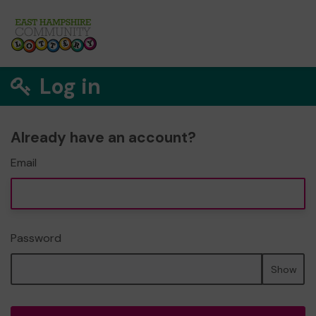
Log in
Already have an account?
Email
Password
Show