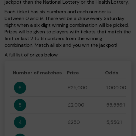
jackpot than the National Lottery or the Health Lottery.
Each ticket has six numbers and each number is
between 0 and 9. There will be a draw every Saturday
night when a six digit winning combination will be picked.
Prizes will be given to players with tickets that match the
first or last 2 to 6 numbers from the winning
combination. Match all six and you win the jackpot!
A full list of prizes below:
Number of matches
Prize
Odds
6
£25,000
1,000,000:1
5
£2,000
55,556:1
4
£250
5,556:1