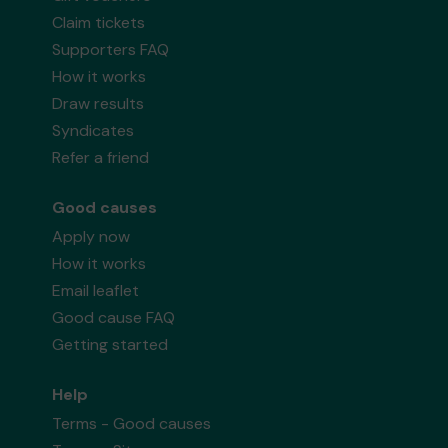
Claim tickets
Supporters FAQ
How it works
Draw results
Syndicates
Refer a friend
Good causes
Apply now
How it works
Email leaflet
Good cause FAQ
Getting started
Help
Terms - Good causes