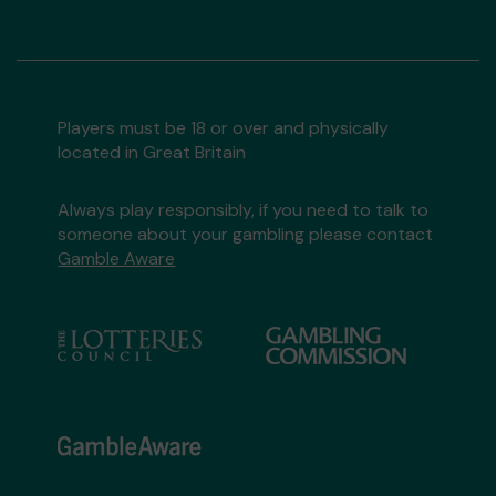
Players must be 18 or over and physically
located in Great Britain
Always play responsibly, if you need to talk to
someone about your gambling please contact
Gamble Aware