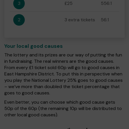
3
£25
556:1
2
3 extra tickets
56:1
Your local good causes
The lottery and its prizes are our way of putting the fun
in fundraising. The real winners are the good causes.
From every £1 ticket sold 60p will go to good causes in
East Hampshire District. To put this in perspective when
you play the National Lottery 25% goes to good causes
– we’ve more than doubled the ticket percentage that
goes to good causes.
Even better, you can choose which good cause gets
50p of the 60p (the remaining 10p will be distributed to
other local good causes).