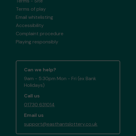
Terms - Site
Terms of play
Email whitelisting
Accessibility
Complaint procedure
Playing responsibly
Can we help?
9am - 5:30pm Mon - Fri (ex Bank
Holidays)
Call us
01730 631014
Email us
support@easthantslottery.co.uk