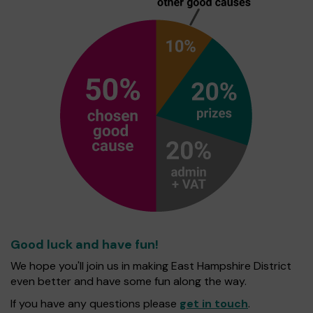
Good luck and have fun!
We hope you'll join us in making East Hampshire District
even better and have some fun along the way.
If you have any questions please
get in touch
.