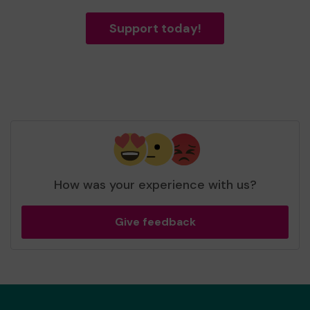
Support today!
How was your experience with us?
Give feedback