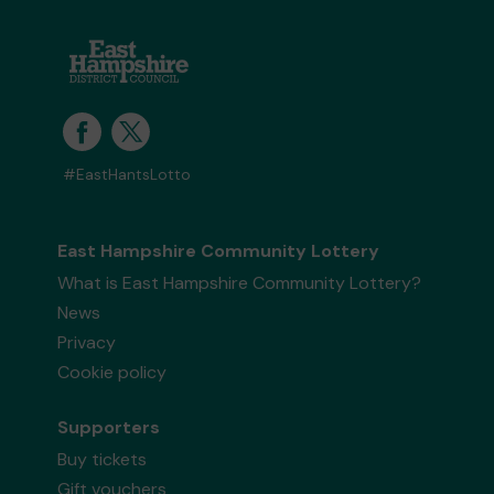
#EastHantsLotto
East Hampshire Community Lottery
What is East Hampshire Community Lottery?
News
Privacy
Cookie policy
Supporters
Buy tickets
Gift vouchers