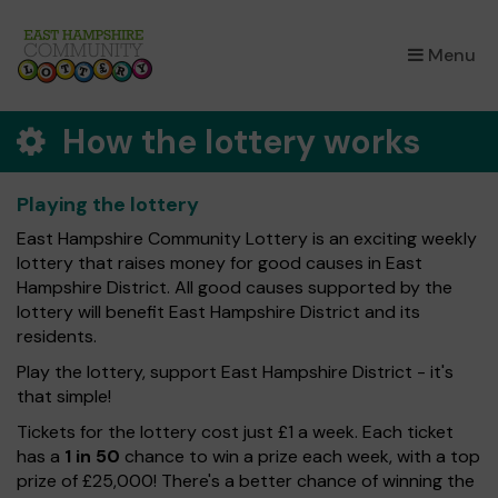
×
Menu
How the lottery works
Playing the lottery
East Hampshire Community Lottery is an exciting weekly
lottery that raises money for good causes in East
Hampshire District. All good causes supported by the
lottery will benefit East Hampshire District and its
residents.
Play the lottery, support East Hampshire District - it's
that simple!
Tickets for the lottery cost just £1 a week. Each ticket
has a
1 in 50
chance to win a prize each week, with a top
prize of £25,000! There's a better chance of winning the