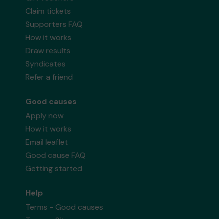
Claim tickets
Supporters FAQ
How it works
Draw results
Syndicates
Refer a friend
Good causes
Apply now
How it works
Email leaflet
Good cause FAQ
Getting started
Help
Terms - Good causes