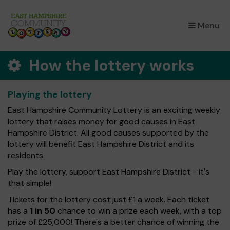
×
Menu
How the lottery works
Playing the lottery
East Hampshire Community Lottery is an exciting weekly
lottery that raises money for good causes in East
Hampshire District. All good causes supported by the
lottery will benefit East Hampshire District and its
residents.
Play the lottery, support East Hampshire District - it's
that simple!
Tickets for the lottery cost just £1 a week. Each ticket
has a
1 in 50
chance to win a prize each week, with a top
prize of £25,000! There's a better chance of winning the