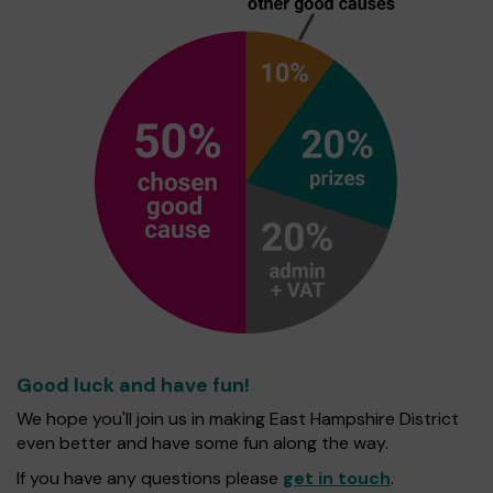
Good luck and have fun!
We hope you'll join us in making East Hampshire District
even better and have some fun along the way.
If you have any questions please
get in touch
.