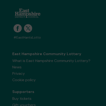
#EastHantsLotto
East Hampshire Community Lottery
What is East Hampshire Community Lottery?
News
Privacy
Cookie policy
Supporters
Buy tickets
Gift vouchers