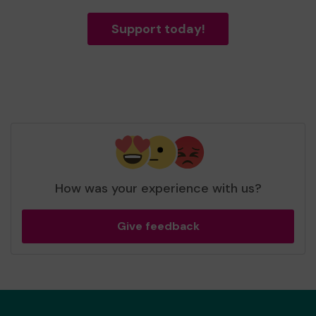
Support today!
How was your experience with us?
Give feedback