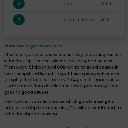
3
£25
556:1
2
3 extra tickets
56:1
Your local good causes
The lottery and its prizes are our way of putting the fun
in fundraising. The real winners are the good causes.
From every £1 ticket sold 60p will go to good causes in
East Hampshire District. To put this in perspective when
you play the National Lottery 25% goes to good causes
– we’ve more than doubled the ticket percentage that
goes to good causes.
Even better, you can choose which good cause gets
50p of the 60p (the remaining 10p will be distributed to
other local good causes).