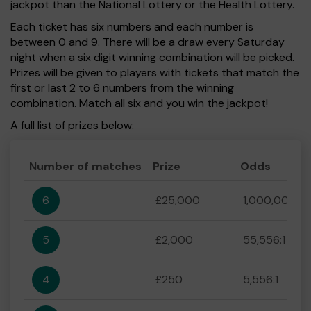
jackpot than the National Lottery or the Health Lottery.
Each ticket has six numbers and each number is
between 0 and 9. There will be a draw every Saturday
night when a six digit winning combination will be picked.
Prizes will be given to players with tickets that match the
first or last 2 to 6 numbers from the winning
combination. Match all six and you win the jackpot!
A full list of prizes below:
Number of matches
Prize
Odds
6
£25,000
1,000,000:1
5
£2,000
55,556:1
4
£250
5,556:1