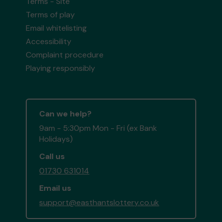
Terms - Site
Terms of play
Email whitelisting
Accessibility
Complaint procedure
Playing responsibly
Can we help?
9am - 5:30pm Mon - Fri (ex Bank
Holidays)
Call us
01730 631014
Email us
support@easthantslottery.co.uk