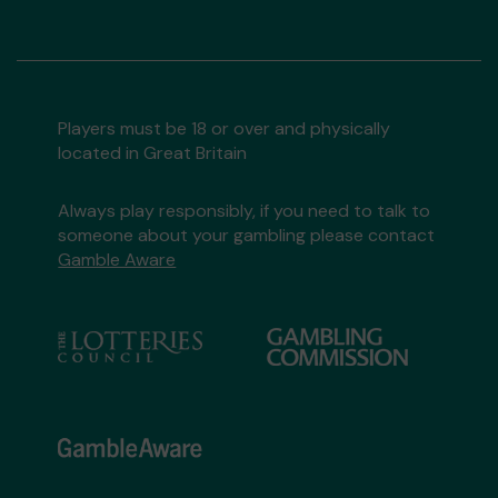
Players must be 18 or over and physically
located in Great Britain
Always play responsibly, if you need to talk to
someone about your gambling please contact
Gamble Aware