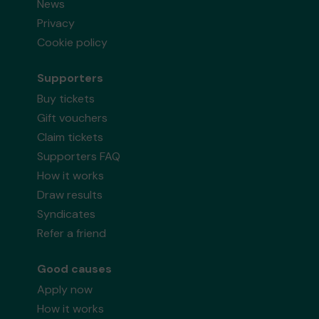
News
Privacy
Cookie policy
Supporters
Buy tickets
Gift vouchers
Claim tickets
Supporters FAQ
How it works
Draw results
Syndicates
Refer a friend
Good causes
Apply now
How it works