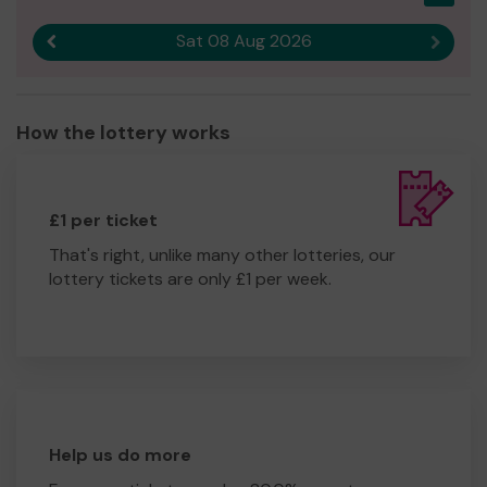
Sat 08 Aug 2026
Previous result
Next r
How the lottery works
£1 per ticket
That's right, unlike many other lotteries, our
lottery tickets are only £1 per week.
Help us do more