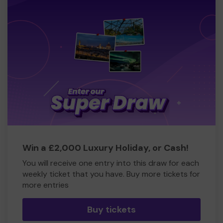
Win a £2,000 Luxury Holiday, or Cash!
You will receive one entry into this draw for each
weekly ticket that you have. Buy more tickets for
more entries
Buy tickets