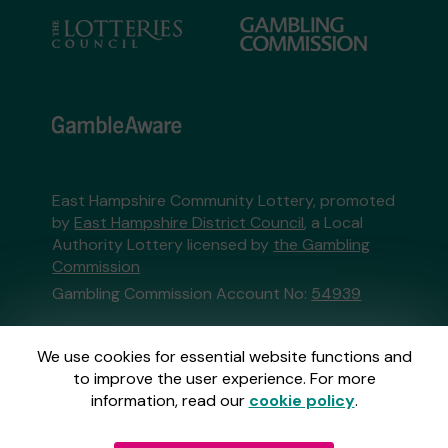
East Hampshire Community Lottery, promoted
by
East Hampshire District Council
, a Local
Authority Lottery licensed by
the Gambling
Commission
Gambling Commission Account No:
54939
This website is administered by Gatherwell, an
We use cookies for essential website functions and
External Lottery Manager licensed and
to improve the user experience. For more
regulated in Great Britain by
the Gambling
information, read our
cookie policy
.
Commission
under Account No
36893
.