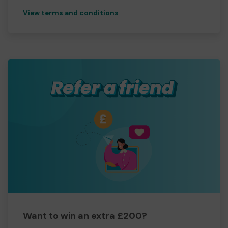
View terms and conditions
Want to win an extra £200?