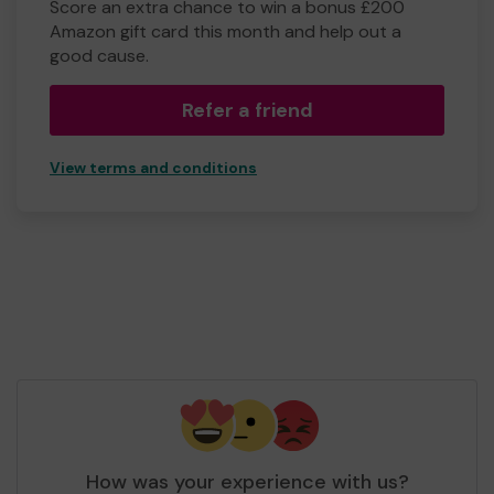
Score an extra chance to win a bonus £200
Amazon gift card this month and help out a
good cause.
Refer a friend
View terms and conditions
How was your experience with us?