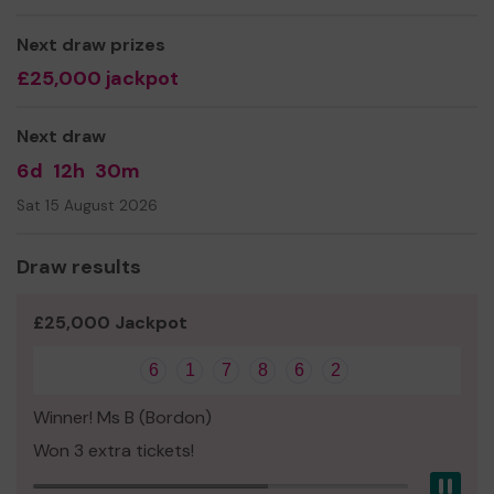
Next draw prizes
£25,000 jackpot
Next draw
6d
12h
30m
Sat 15 August 2026
Draw results
£25,000 Jackpot
6
1
7
8
6
2
Winner! Ms B (Bordon)
Won 3 extra tickets!
Pau