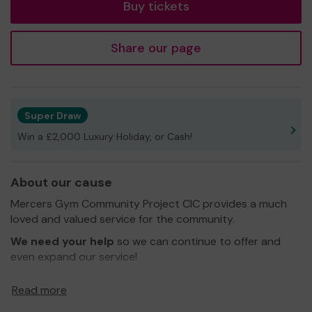
Buy tickets
Share our page
Super Draw
Win a £2,000 Luxury Holiday, or Cash!
About our cause
Mercers Gym Community Project CIC provides a much
loved and valued service for the community.
We need your help
so we can continue to offer and
even expand our service!
Thank you for your support and good luck!
Read more