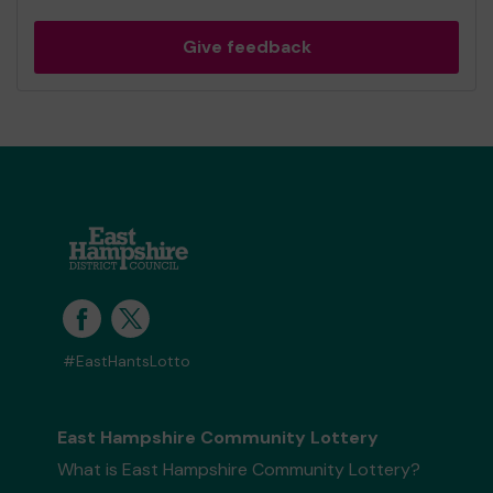
Give feedback
#EastHantsLotto
East Hampshire Community Lottery
What is East Hampshire Community Lottery?