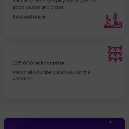
For every ticket you play 80.0% goes to
good causes and prizes.
Find out more
.
£25,000 jackpot prize
Match all 6 numbers and you win the
JACKPOT!