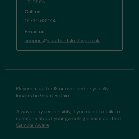
Holidays)
Call us
01730 631014
Email us
support@easthantslottery.co.uk
Players must be 18 or over and physically
located in Great Britain
Always play responsibly, if you need to talk to
someone about your gambling please contact
Gamble Aware