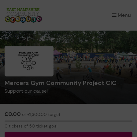
×
Menu
Mercers Gym Community Project CIC
Support our cause!
£0.00
of £1,300.00 target
0
0 tickets of 50 ticket goal
tickets