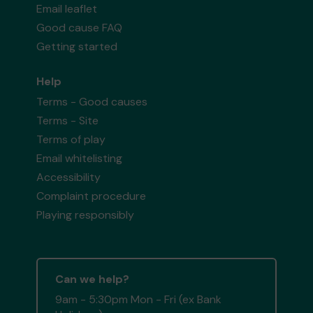
Email leaflet
Good cause FAQ
Getting started
Help
Terms - Good causes
Terms - Site
Terms of play
Email whitelisting
Accessibility
Complaint procedure
Playing responsibly
Can we help?
9am - 5:30pm Mon - Fri (ex Bank